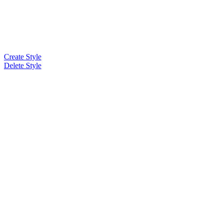
Create Style
Delete Style