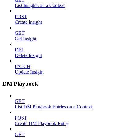
List Insights on a Context
POST
Create Insight
GET
Get Insight
DEL
Delete Insight
PATCH
Update Insight
DM Playbook
GET
List DM Playbook Entries on a Context
POST
Create DM Playbook Entry
GET