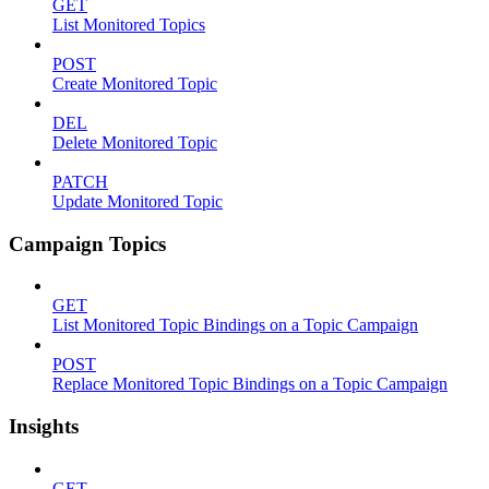
GET
List Monitored Topics
POST
Create Monitored Topic
DEL
Delete Monitored Topic
PATCH
Update Monitored Topic
Campaign Topics
GET
List Monitored Topic Bindings on a Topic Campaign
POST
Replace Monitored Topic Bindings on a Topic Campaign
Insights
GET