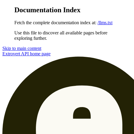
Documentation Index
Fetch the complete documentation index at:
/llms.txt
Use this file to discover all available pages before
exploring further.
Skip to main content
Extrovert API
home page