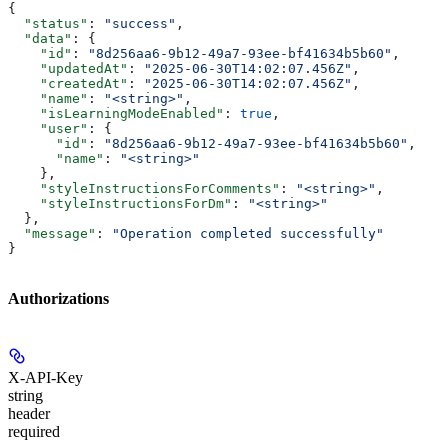
{
  "status"
: 
"success"
,
  "data"
: {
    "id"
: 
"8d256aa6-9b12-49a7-93ee-bf41634b5b60"
,
    "updatedAt"
: 
"2025-06-30T14:02:07.456Z"
,
    "createdAt"
: 
"2025-06-30T14:02:07.456Z"
,
    "name"
: 
"<string>"
,
    "isLearningModeEnabled"
: 
true
,
    "user"
: {
      "id"
: 
"8d256aa6-9b12-49a7-93ee-bf41634b5b60"
,
      "name"
: 
"<string>"
    },
    "styleInstructionsForComments"
: 
"<string>"
,
    "styleInstructionsForDm"
: 
"<string>"
  },
  "message"
: 
"Operation completed successfully"
}
Authorizations
X-API-Key
string
header
required