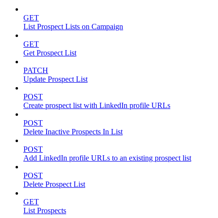
GET
List Prospect Lists on Campaign
GET
Get Prospect List
PATCH
Update Prospect List
POST
Create prospect list with LinkedIn profile URLs
POST
Delete Inactive Prospects In List
POST
Add LinkedIn profile URLs to an existing prospect list
POST
Delete Prospect List
GET
List Prospects