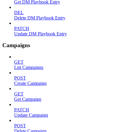
Get DM Playbook Entry
DEL
Delete DM Playbook Entry
PATCH
Update DM Playbook Entry
Campaigns
GET
List Campaigns
POST
Create Campaign
GET
Get Campaign
PATCH
Update Campaign
POST
Delete Campaign