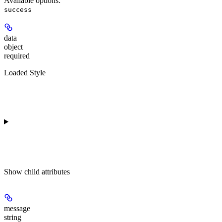
Available options
:
success
data
object
required
Loaded Style
Show
child attributes
message
string