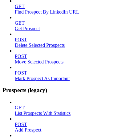
GET
Find Prospect By LinkedIn URL
GET
Get Prospect
POST
Delete Selected Prospects
POST
Move Selected Prospects
POST
Mark Prospect As Important
Prospects (legacy)
GET
List Prospects With Statistics
POST
Add Prospect