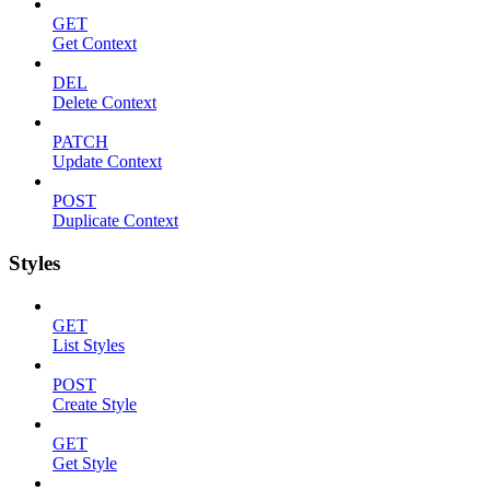
GET
Get Context
DEL
Delete Context
PATCH
Update Context
POST
Duplicate Context
Styles
GET
List Styles
POST
Create Style
GET
Get Style