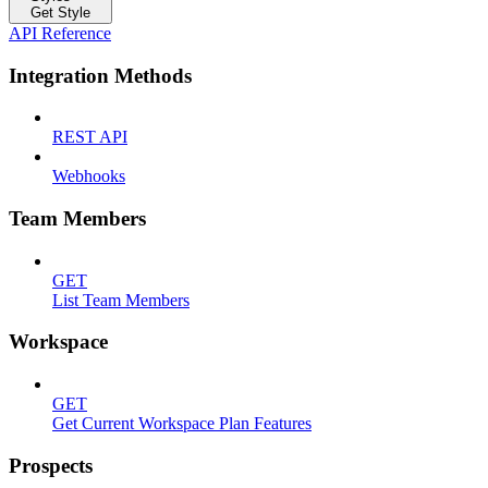
Get Style
API Reference
Integration Methods
REST API
Webhooks
Team Members
GET
List Team Members
Workspace
GET
Get Current Workspace Plan Features
Prospects