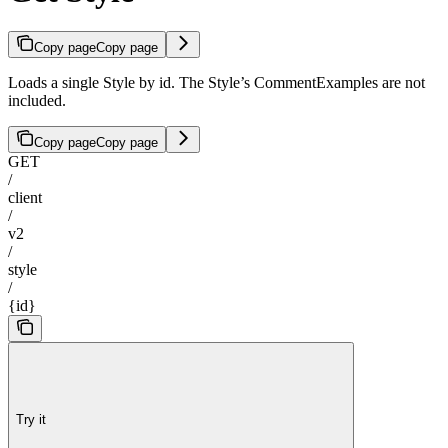
Copy page
Copy page
Loads a single Style by id. The Style’s CommentExamples are not
included.
Copy page
Copy page
GET
/
client
/
v2
/
style
/
{id}
Try it