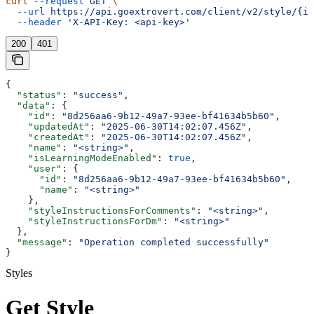
curl
 --request
 GET
 \
  --url
 https://api.goextrovert.com/client/v2/style/{id
  --header
 'X-API-Key: <api-key>'
200
401
{
  "status"
: 
"success"
,
  "data"
: {
    "id"
: 
"8d256aa6-9b12-49a7-93ee-bf41634b5b60"
,
    "updatedAt"
: 
"2025-06-30T14:02:07.456Z"
,
    "createdAt"
: 
"2025-06-30T14:02:07.456Z"
,
    "name"
: 
"<string>"
,
    "isLearningModeEnabled"
: 
true
,
    "user"
: {
      "id"
: 
"8d256aa6-9b12-49a7-93ee-bf41634b5b60"
,
      "name"
: 
"<string>"
    },
    "styleInstructionsForComments"
: 
"<string>"
,
    "styleInstructionsForDm"
: 
"<string>"
  },
  "message"
: 
"Operation completed successfully"
}
Styles
Get Style