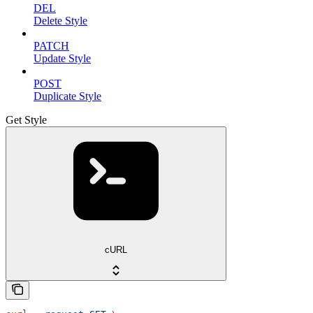
DEL
Delete Style
PATCH
Update Style
POST
Duplicate Style
Get Style
cURL