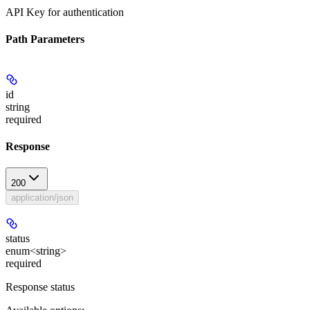
API Key for authentication
Path Parameters
id
string
required
Response
200
application/json
status
enum<string>
required
Response status