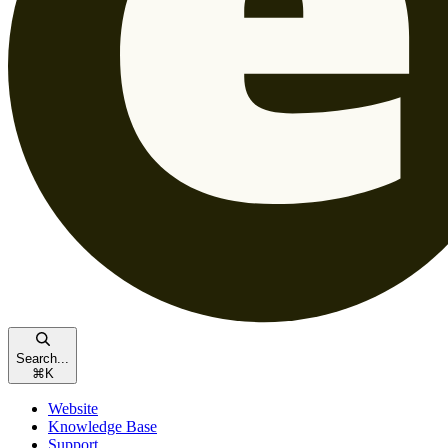
Search...
⌘
K
Website
Knowledge Base
Support