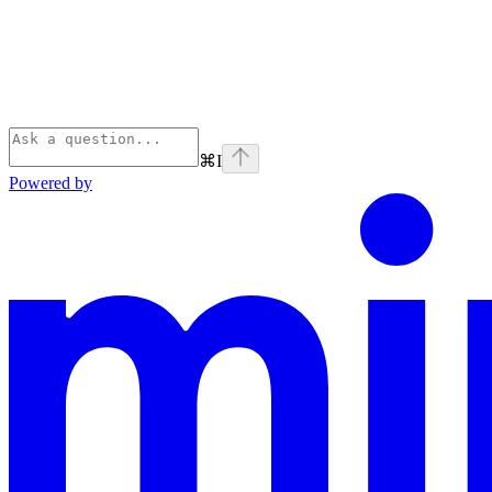
⌘
I
Powered by