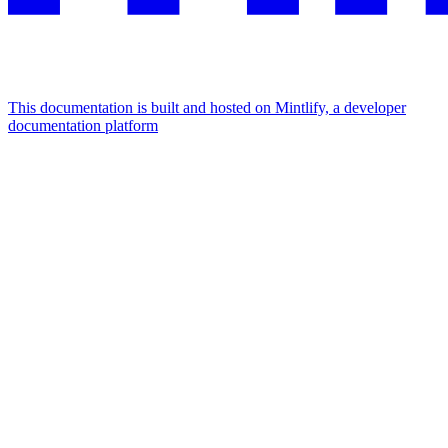
This documentation is built and hosted on Mintlify, a developer
documentation platform