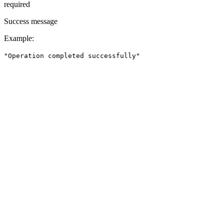
required
Success message
Example
:
"Operation completed successfully"