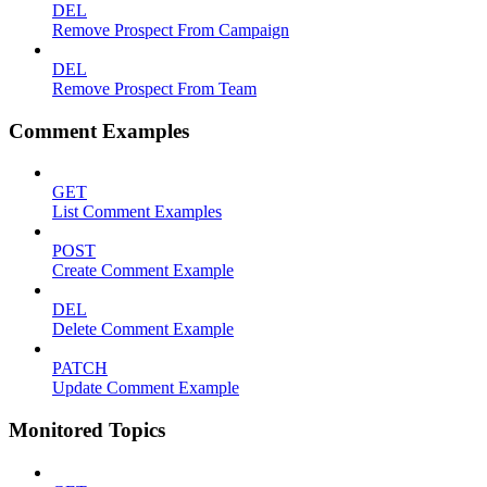
DEL
Remove Prospect From Campaign
DEL
Remove Prospect From Team
Comment Examples
GET
List Comment Examples
POST
Create Comment Example
DEL
Delete Comment Example
PATCH
Update Comment Example
Monitored Topics