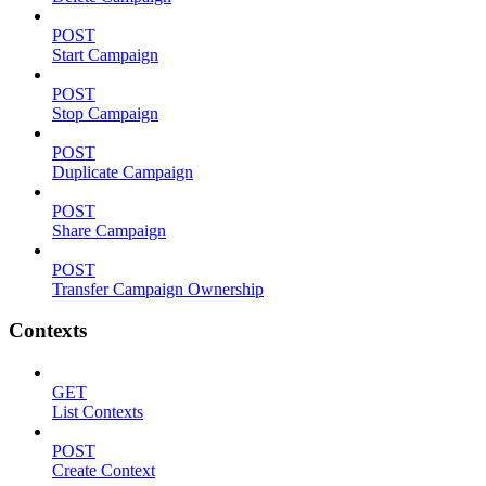
POST
Start Campaign
POST
Stop Campaign
POST
Duplicate Campaign
POST
Share Campaign
POST
Transfer Campaign Ownership
Contexts
GET
List Contexts
POST
Create Context