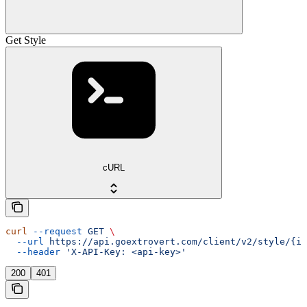
Get Style
cURL
curl
 --request
 GET
 \
  --url
 https://api.goextrovert.com/client/v2/style/{id
  --header
 'X-API-Key: <api-key>'
200
401