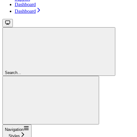
Dashboard
Dashboard
Search...
Navigation
Styles