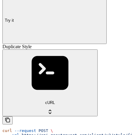
Try it
Duplicate Style
cURL
curl
 --request
 POST
 \