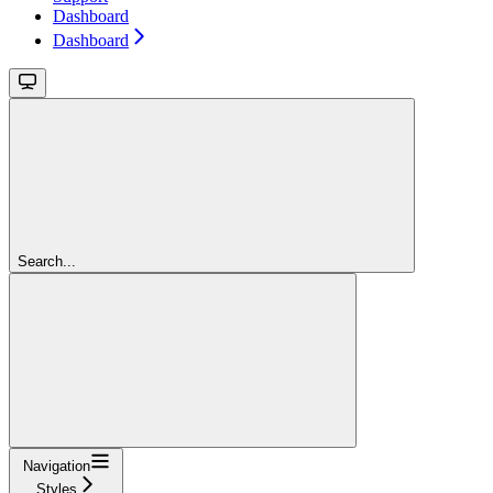
Dashboard
Dashboard
Search...
Navigation
Styles