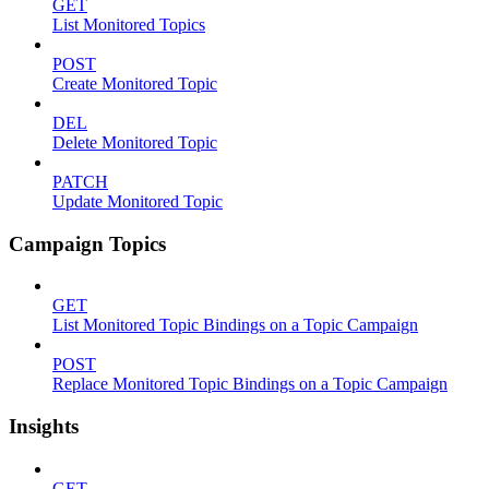
GET
List Monitored Topics
POST
Create Monitored Topic
DEL
Delete Monitored Topic
PATCH
Update Monitored Topic
Campaign Topics
GET
List Monitored Topic Bindings on a Topic Campaign
POST
Replace Monitored Topic Bindings on a Topic Campaign
Insights
GET