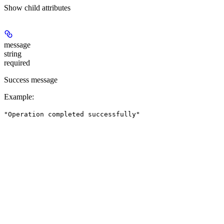
Show
child attributes
message
string
required
Success message
Example
:
"Operation completed successfully"