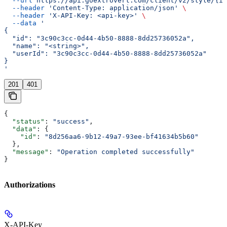
  --url
 https://api.goextrovert.com/client/v2/style/{id
  --header
 'Content-Type: application/json'
 \
  --header
 'X-API-Key: <api-key>'
 \
  --data
 '
{
  "id": "3c90c3cc-0d44-4b50-8888-8dd25736052a",
  "name": "<string>",
  "userId": "3c90c3cc-0d44-4b50-8888-8dd25736052a"
}
'
201
401
{
  "status"
: 
"success"
,
  "data"
: {
    "id"
: 
"8d256aa6-9b12-49a7-93ee-bf41634b5b60"
  },
  "message"
: 
"Operation completed successfully"
}
Authorizations
X-API-Key