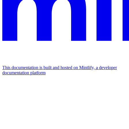
This documentation is built and hosted on Mintlify, a developer
documentation platform