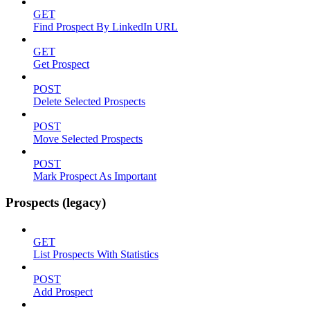
GET
Find Prospect By LinkedIn URL
GET
Get Prospect
POST
Delete Selected Prospects
POST
Move Selected Prospects
POST
Mark Prospect As Important
Prospects (legacy)
GET
List Prospects With Statistics
POST
Add Prospect