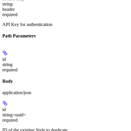
string
header
required
API Key for authentication
Path Parameters
id
string
required
Body
application/json
id
string<uuid>
required
ID of the existing Style to duplicate.