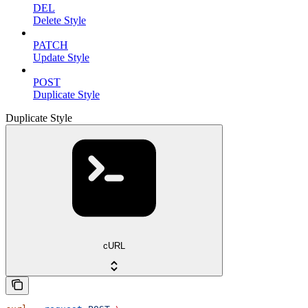
DEL
Delete Style
PATCH
Update Style
POST
Duplicate Style
Duplicate Style
cURL