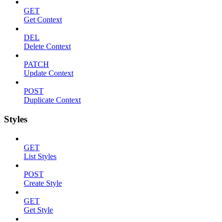
GET
Get Context
DEL
Delete Context
PATCH
Update Context
POST
Duplicate Context
Styles
GET
List Styles
POST
Create Style
GET
Get Style