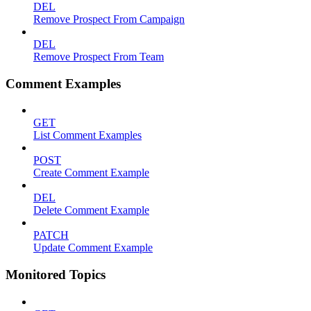
DEL
Remove Prospect From Campaign
DEL
Remove Prospect From Team
Comment Examples
GET
List Comment Examples
POST
Create Comment Example
DEL
Delete Comment Example
PATCH
Update Comment Example
Monitored Topics