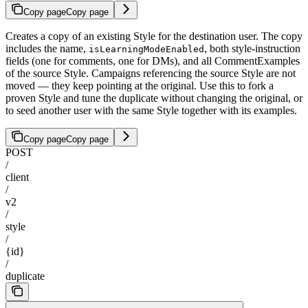
Copy page
Copy page
Creates a copy of an existing Style for the destination user. The copy
includes the name,
, both style-instruction
isLearningModeEnabled
fields (one for comments, one for DMs), and all CommentExamples
of the source Style. Campaigns referencing the source Style are not
moved — they keep pointing at the original. Use this to fork a
proven Style and tune the duplicate without changing the original, or
to seed another user with the same Style together with its examples.
Copy page
Copy page
POST
/
client
/
v2
/
style
/
{id}
/
duplicate