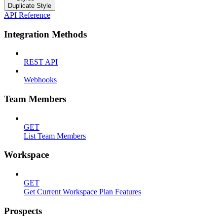
Duplicate Style
API Reference
Integration Methods
REST API
Webhooks
Team Members
GET
List Team Members
Workspace
GET
Get Current Workspace Plan Features
Prospects