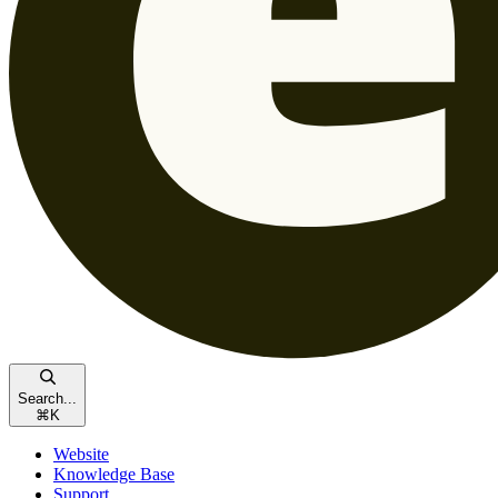
Search...
⌘
K
Website
Knowledge Base
Support