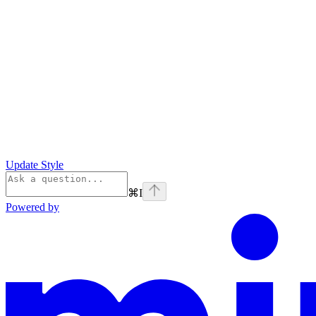
Update Style
⌘
I
Powered by