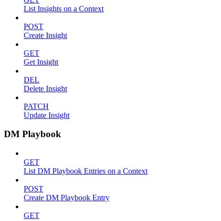
List Insights on a Context
POST
Create Insight
GET
Get Insight
DEL
Delete Insight
PATCH
Update Insight
DM Playbook
GET
List DM Playbook Entries on a Context
POST
Create DM Playbook Entry
GET