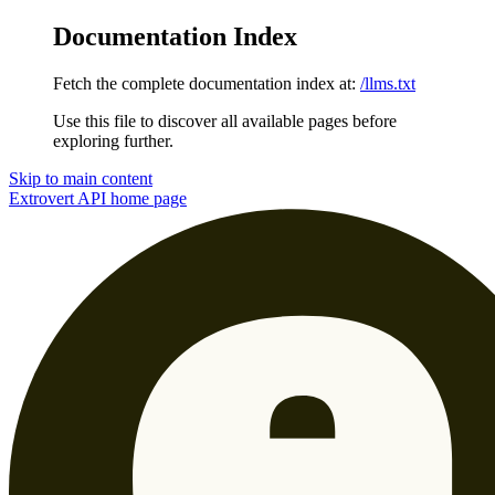
Documentation Index
Fetch the complete documentation index at:
/llms.txt
Use this file to discover all available pages before
exploring further.
Skip to main content
Extrovert API
home page