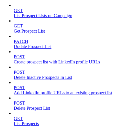
GET
List Prospect Lists on Campaign
GET
Get Prospect List
PATCH
Update Prospect List
POST
Create prospect list with LinkedIn profile URLs
POST
Delete Inactive Prospects In List
POST
Add LinkedIn profile URLs to an existing prospect list
POST
Delete Prospect List
GET
List Prospects