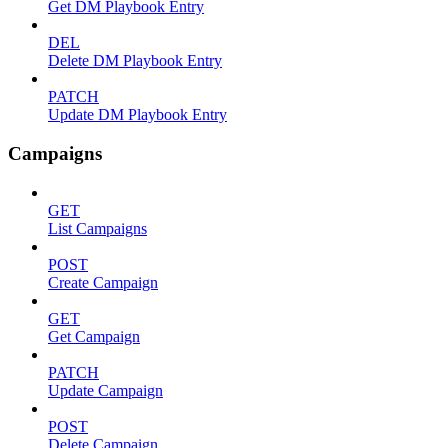
Get DM Playbook Entry
DEL
Delete DM Playbook Entry
PATCH
Update DM Playbook Entry
Campaigns
GET
List Campaigns
POST
Create Campaign
GET
Get Campaign
PATCH
Update Campaign
POST
Delete Campaign