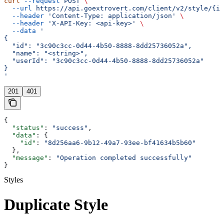
curl
 --request
 POST
 \
  --url
 https://api.goextrovert.com/client/v2/style/{id
  --header
 'Content-Type: application/json'
 \
  --header
 'X-API-Key: <api-key>'
 \
  --data
 '
{
  "id": "3c90c3cc-0d44-4b50-8888-8dd25736052a",
  "name": "<string>",
  "userId": "3c90c3cc-0d44-4b50-8888-8dd25736052a"
}
'
201
401
{
  "status"
: 
"success"
,
  "data"
: {
    "id"
: 
"8d256aa6-9b12-49a7-93ee-bf41634b5b60"
  },
  "message"
: 
"Operation completed successfully"
}
Styles
Duplicate Style