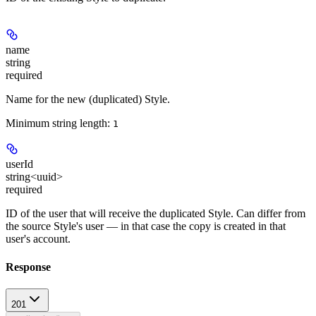
name
string
required
Name for the new (duplicated) Style.
Minimum string length:
1
userId
string<uuid>
required
ID of the user that will receive the duplicated Style. Can differ from
the source Style's user — in that case the copy is created in that
user's account.
Response
201