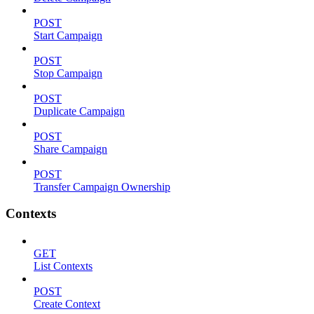
POST
Start Campaign
POST
Stop Campaign
POST
Duplicate Campaign
POST
Share Campaign
POST
Transfer Campaign Ownership
Contexts
GET
List Contexts
POST
Create Context