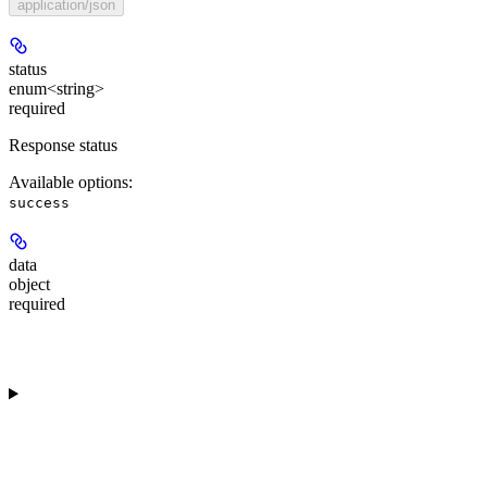
application/json
status
enum<string>
required
Response status
Available options
:
success
data
object
required