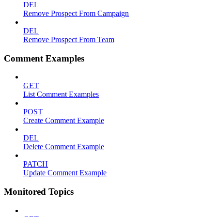
DEL
Remove Prospect From Campaign
DEL
Remove Prospect From Team
Comment Examples
GET
List Comment Examples
POST
Create Comment Example
DEL
Delete Comment Example
PATCH
Update Comment Example
Monitored Topics