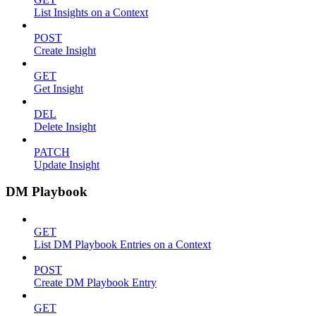
List Insights on a Context
POST
Create Insight
GET
Get Insight
DEL
Delete Insight
PATCH
Update Insight
DM Playbook
GET
List DM Playbook Entries on a Context
POST
Create DM Playbook Entry
GET