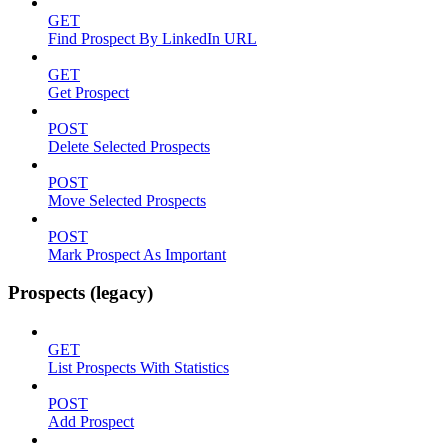
GET
Find Prospect By LinkedIn URL
GET
Get Prospect
POST
Delete Selected Prospects
POST
Move Selected Prospects
POST
Mark Prospect As Important
Prospects (legacy)
GET
List Prospects With Statistics
POST
Add Prospect