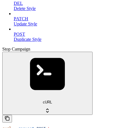
DEL
Delete Style
PATCH
Update Style
POST
Duplicate Style
Stop Campaign
cURL