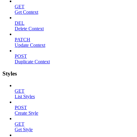
GET
Get Context
DEL
Delete Context
PATCH
Update Context
POST
Duplicate Context
Styles
GET
List Styles
POST
Create Style
GET
Get Style