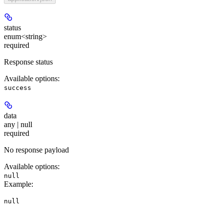
status
enum<string>
required
Response status
Available options
:
success
data
any | null
required
No response payload
Available options
:
null
Example
:
null