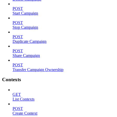
POST
Start Campaign
POST
Stop Campaign
POST
Duplicate Campaign
POST
Share Campaign
POST
Transfer Campaign Ownership
Contexts
GET
List Contexts
POST
Create Context