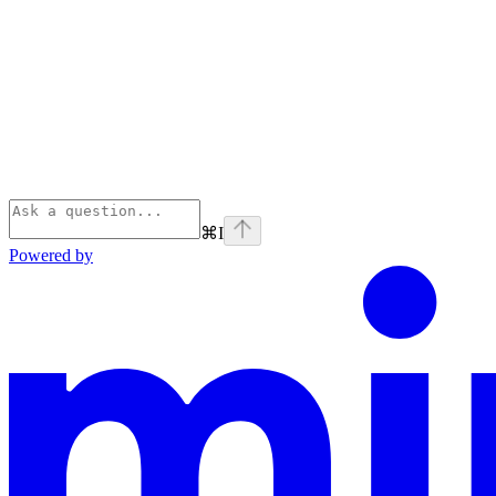
⌘
I
Powered by