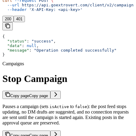
curl
 --request
 POST
 \
  --url
 https://api.goextrovert.com/client/v2/campaign/
  --header
 'X-API-Key: <api-key>'
200
401
{
  "status"
: 
"success"
,
  "data"
: 
null
,
  "message"
: 
"Operation completed successfully"
}
Campaigns
Stop Campaign
Copy page
Copy page
Pauses a campaign (sets
to
): the post feed stops
isActive
false
updating, no DM drafts are suggested, and no connection requests
are sent until the campaign is started again. Existing posts in the
approval queue are preserved.
Copy page
Copy page