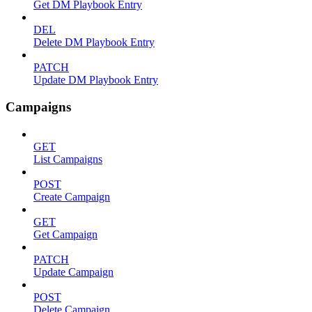
Get DM Playbook Entry
DEL
Delete DM Playbook Entry
PATCH
Update DM Playbook Entry
Campaigns
GET
List Campaigns
POST
Create Campaign
GET
Get Campaign
PATCH
Update Campaign
POST
Delete Campaign