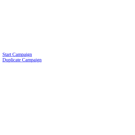
Start Campaign
Duplicate Campaign