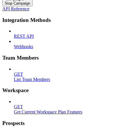
Stop Campaign
API Reference
Integration Methods
REST API
Webhooks
Team Members
GET
List Team Members
Workspace
GET
Get Current Workspace Plan Features
Prospects