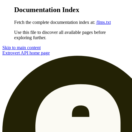
Documentation Index
Fetch the complete documentation index at:
/llms.txt
Use this file to discover all available pages before
exploring further.
Skip to main content
Extrovert API
home page