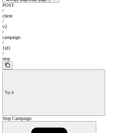
POST
/
client
/
v2
/
campaign
/
{id}
/
stop
Try it
Stop Campaign