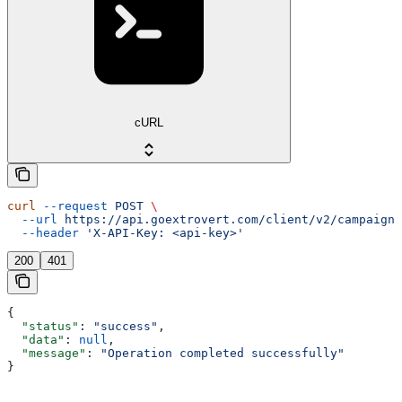
cURL
curl
 --request
 POST
 \
  --url
 https://api.goextrovert.com/client/v2/campaign/
  --header
 'X-API-Key: <api-key>'
200
401
{
  "status"
: 
"success"
,
  "data"
: 
null
,
  "message"
: 
"Operation completed successfully"
}