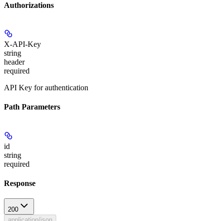
Authorizations
X-API-Key
string
header
required
API Key for authentication
Path Parameters
id
string
required
Response
200
application/json