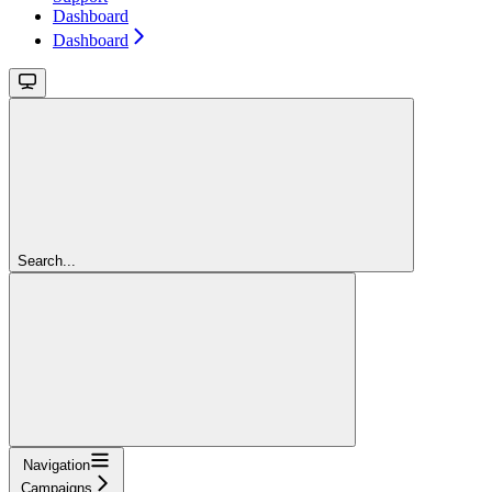
Dashboard
Dashboard
Search...
Navigation
Campaigns