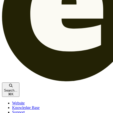
Search...
⌘
K
Website
Knowledge Base
Support