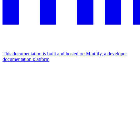
This documentation is built and hosted on Mintlify, a developer
documentation platform