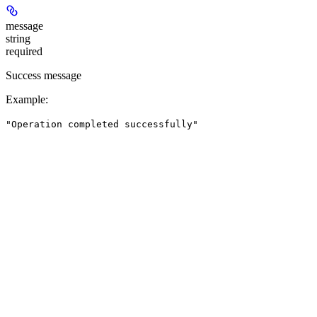
message
string
required
Success message
Example
:
"Operation completed successfully"