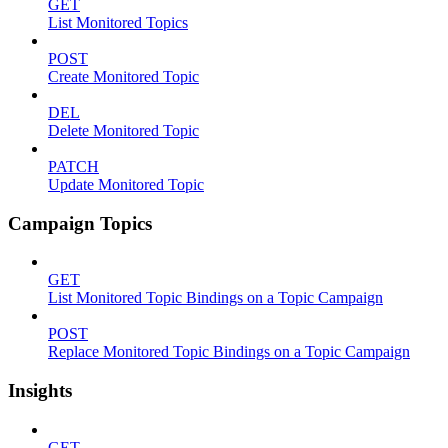
GET
List Monitored Topics
POST
Create Monitored Topic
DEL
Delete Monitored Topic
PATCH
Update Monitored Topic
Campaign Topics
GET
List Monitored Topic Bindings on a Topic Campaign
POST
Replace Monitored Topic Bindings on a Topic Campaign
Insights
GET