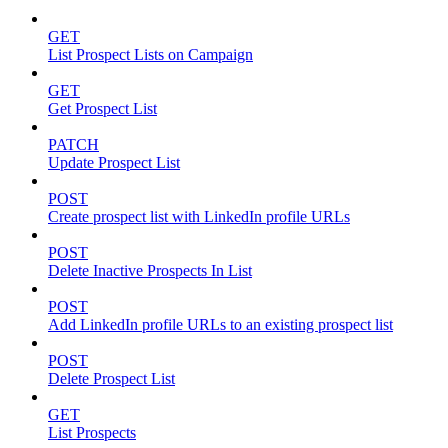
GET
List Prospect Lists on Campaign
GET
Get Prospect List
PATCH
Update Prospect List
POST
Create prospect list with LinkedIn profile URLs
POST
Delete Inactive Prospects In List
POST
Add LinkedIn profile URLs to an existing prospect list
POST
Delete Prospect List
GET
List Prospects