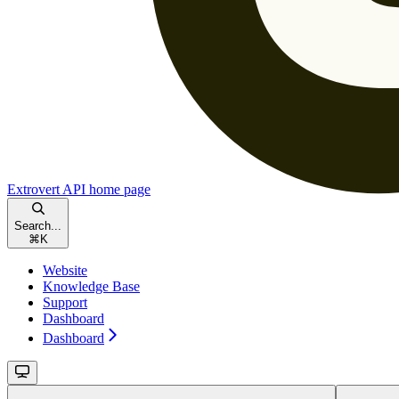
Extrovert API
home page
Search...
⌘
K
Website
Knowledge Base
Support
Dashboard
Dashboard