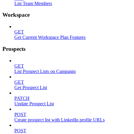
List Team Members
Workspace
GET
Get Current Workspace Plan Features
Prospects
GET
List Prospect Lists on Campaign
GET
Get Prospect List
PATCH
Update Prospect List
POST
Create prospect list with LinkedIn profile URLs
POST