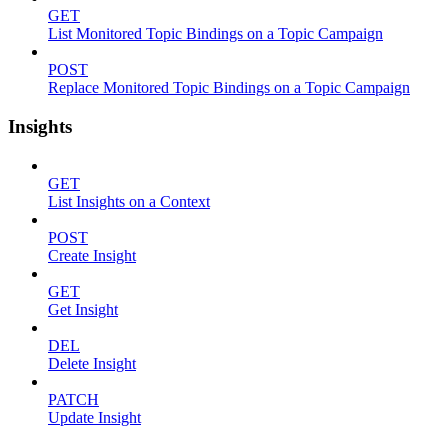
GET
List Monitored Topic Bindings on a Topic Campaign
POST
Replace Monitored Topic Bindings on a Topic Campaign
Insights
GET
List Insights on a Context
POST
Create Insight
GET
Get Insight
DEL
Delete Insight
PATCH
Update Insight