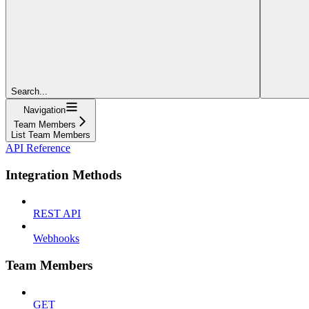
Search...
Navigation
Team Members
List Team Members
API Reference
Integration Methods
REST API
Webhooks
Team Members
GET