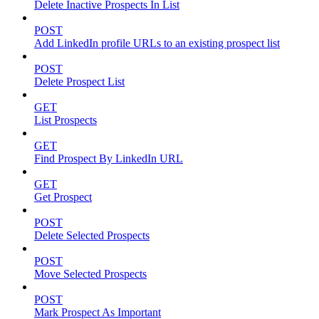
Delete Inactive Prospects In List
POST
Add LinkedIn profile URLs to an existing prospect list
POST
Delete Prospect List
GET
List Prospects
GET
Find Prospect By LinkedIn URL
GET
Get Prospect
POST
Delete Selected Prospects
POST
Move Selected Prospects
POST
Mark Prospect As Important