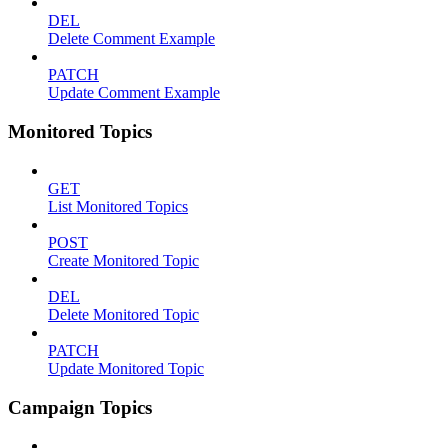
DEL
Delete Comment Example
PATCH
Update Comment Example
Monitored Topics
GET
List Monitored Topics
POST
Create Monitored Topic
DEL
Delete Monitored Topic
PATCH
Update Monitored Topic
Campaign Topics