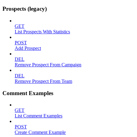
Prospects (legacy)
GET
List Prospects With Statistics
POST
Add Prospect
DEL
Remove Prospect From Campaign
DEL
Remove Prospect From Team
Comment Examples
GET
List Comment Examples
POST
Create Comment Example