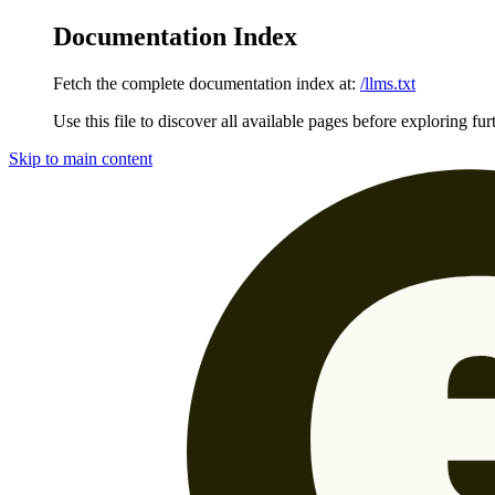
Documentation Index
Fetch the complete documentation index at:
/llms.txt
Use this file to discover all available pages before exploring fur
Skip to main content