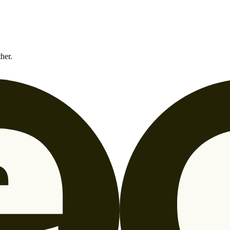
ther.