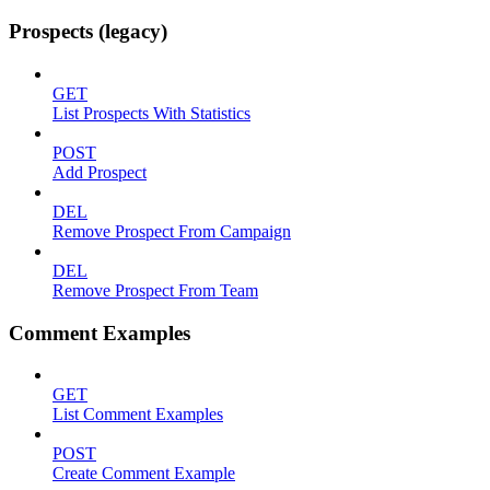
Prospects (legacy)
GET
List Prospects With Statistics
POST
Add Prospect
DEL
Remove Prospect From Campaign
DEL
Remove Prospect From Team
Comment Examples
GET
List Comment Examples
POST
Create Comment Example