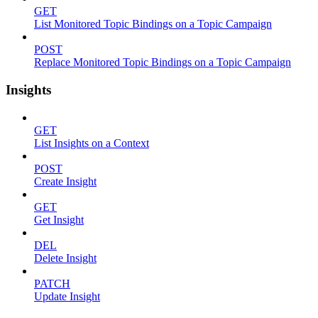
GET
List Monitored Topic Bindings on a Topic Campaign
POST
Replace Monitored Topic Bindings on a Topic Campaign
Insights
GET
List Insights on a Context
POST
Create Insight
GET
Get Insight
DEL
Delete Insight
PATCH
Update Insight