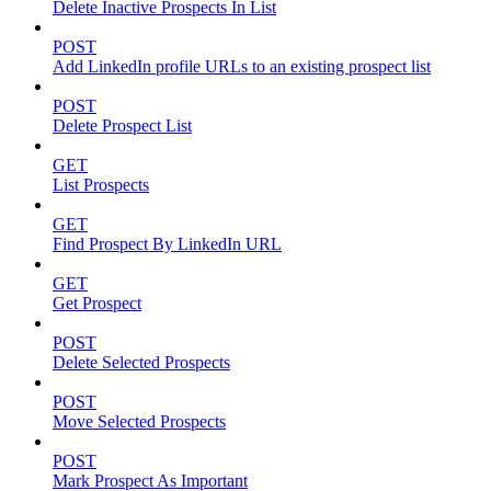
Delete Inactive Prospects In List
POST
Add LinkedIn profile URLs to an existing prospect list
POST
Delete Prospect List
GET
List Prospects
GET
Find Prospect By LinkedIn URL
GET
Get Prospect
POST
Delete Selected Prospects
POST
Move Selected Prospects
POST
Mark Prospect As Important