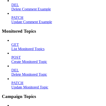
DEL
Delete Comment Example
PATCH
Update Comment Example
Monitored Topics
GET
List Monitored Topics
POST
Create Monitored Topic
DEL
Delete Monitored Topic
PATCH
Update Monitored Topic
Campaign Topics