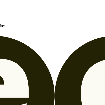
ther.