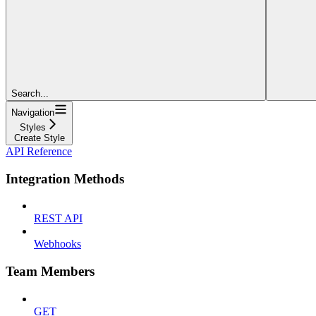
Search...
Navigation
Styles
Create Style
API Reference
Integration Methods
REST API
Webhooks
Team Members
GET