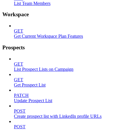
List Team Members
Workspace
GET
Get Current Workspace Plan Features
Prospects
GET
List Prospect Lists on Campaign
GET
Get Prospect List
PATCH
Update Prospect List
POST
Create prospect list with LinkedIn profile URLs
POST