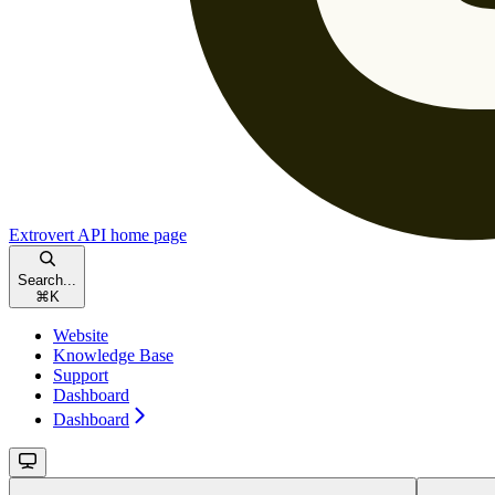
Extrovert API
home page
Search...
⌘
K
Website
Knowledge Base
Support
Dashboard
Dashboard