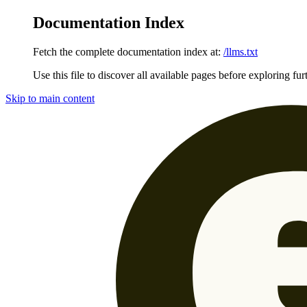
Documentation Index
Fetch the complete documentation index at:
/llms.txt
Use this file to discover all available pages before exploring fur
Skip to main content