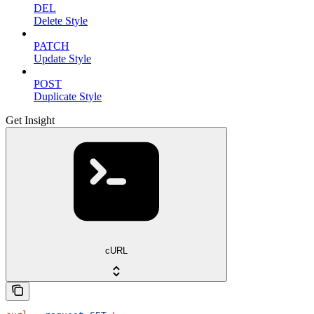
DEL
Delete Style
PATCH
Update Style
POST
Duplicate Style
Get Insight
cURL