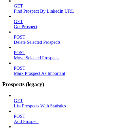
GET
Find Prospect By LinkedIn URL
GET
Get Prospect
POST
Delete Selected Prospects
POST
Move Selected Prospects
POST
Mark Prospect As Important
Prospects (legacy)
GET
List Prospects With Statistics
POST
Add Prospect