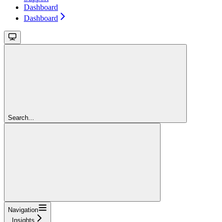
Dashboard
Dashboard
Search...
Navigation
Insights