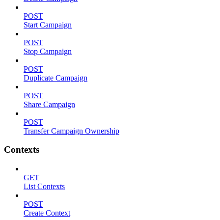
POST
Start Campaign
POST
Stop Campaign
POST
Duplicate Campaign
POST
Share Campaign
POST
Transfer Campaign Ownership
Contexts
GET
List Contexts
POST
Create Context