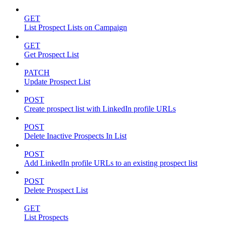
GET
List Prospect Lists on Campaign
GET
Get Prospect List
PATCH
Update Prospect List
POST
Create prospect list with LinkedIn profile URLs
POST
Delete Inactive Prospects In List
POST
Add LinkedIn profile URLs to an existing prospect list
POST
Delete Prospect List
GET
List Prospects