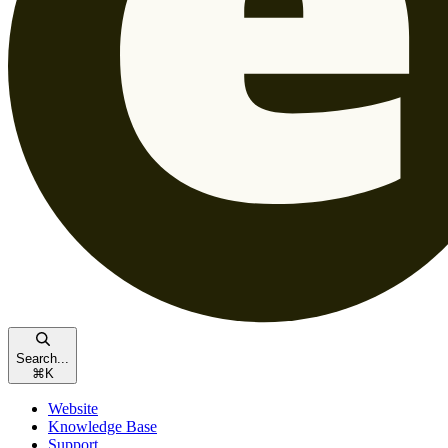
Search...
⌘
K
Website
Knowledge Base
Support