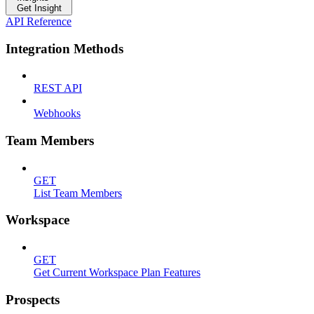
Get Insight
API Reference
Integration Methods
REST API
Webhooks
Team Members
GET
List Team Members
Workspace
GET
Get Current Workspace Plan Features
Prospects