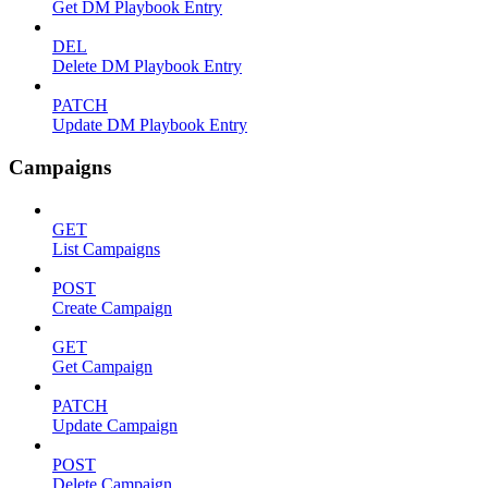
Get DM Playbook Entry
DEL
Delete DM Playbook Entry
PATCH
Update DM Playbook Entry
Campaigns
GET
List Campaigns
POST
Create Campaign
GET
Get Campaign
PATCH
Update Campaign
POST
Delete Campaign