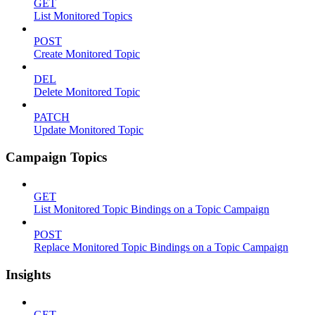
GET
List Monitored Topics
POST
Create Monitored Topic
DEL
Delete Monitored Topic
PATCH
Update Monitored Topic
Campaign Topics
GET
List Monitored Topic Bindings on a Topic Campaign
POST
Replace Monitored Topic Bindings on a Topic Campaign
Insights
GET