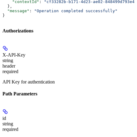
    "contextId"
: 
"cf33282b-b171-4d23-ae02-848499d793e4"
  },
  "message"
: 
"Operation completed successfully"
}
Authorizations
X-API-Key
string
header
required
API Key for authentication
Path Parameters
id
string
required