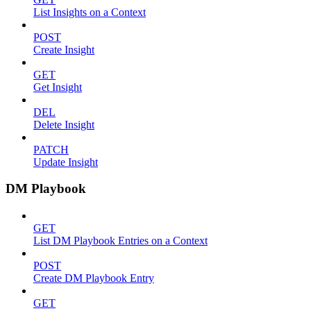
List Insights on a Context
POST
Create Insight
GET
Get Insight
DEL
Delete Insight
PATCH
Update Insight
DM Playbook
GET
List DM Playbook Entries on a Context
POST
Create DM Playbook Entry
GET