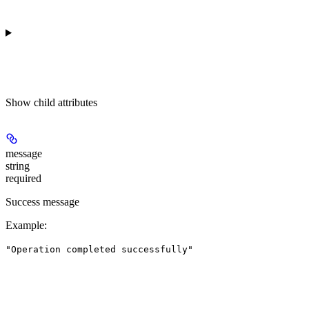
Show
child attributes
message
string
required
Success message
Example
:
"Operation completed successfully"