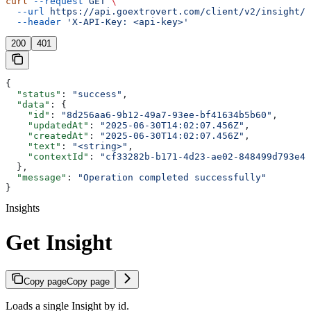
curl
 --request
 GET
 \
  --url
 https://api.goextrovert.com/client/v2/insight/{
  --header
 'X-API-Key: <api-key>'
200
401
{
  "status"
: 
"success"
,
  "data"
: {
    "id"
: 
"8d256aa6-9b12-49a7-93ee-bf41634b5b60"
,
    "updatedAt"
: 
"2025-06-30T14:02:07.456Z"
,
    "createdAt"
: 
"2025-06-30T14:02:07.456Z"
,
    "text"
: 
"<string>"
,
    "contextId"
: 
"cf33282b-b171-4d23-ae02-848499d793e4"
  },
  "message"
: 
"Operation completed successfully"
}
Insights
Get Insight
Copy page
Copy page
Loads a single Insight by id.