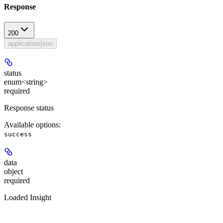
Response
200
application/json
status
enum<string>
required
Response status
Available options
:
success
data
object
required
Loaded Insight