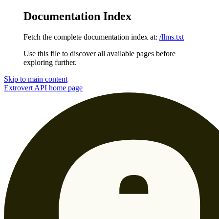
Documentation Index
Fetch the complete documentation index at:
/llms.txt
Use this file to discover all available pages before
exploring further.
Skip to main content
Extrovert API
home page