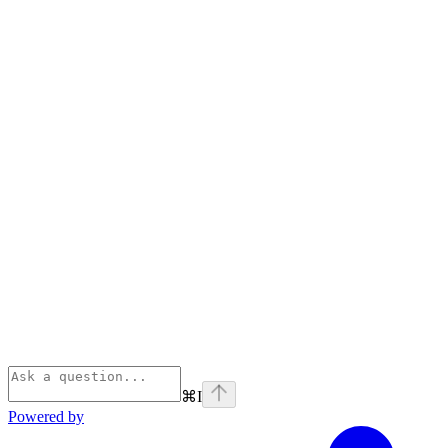
⌘
I
Powered by