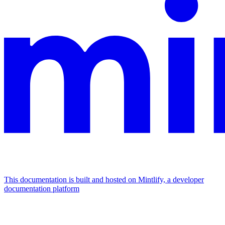
This documentation is built and hosted on Mintlify, a developer
documentation platform