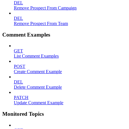
DEL
Remove Prospect From Campaign
DEL
Remove Prospect From Team
Comment Examples
GET
List Comment Examples
POST
Create Comment Example
DEL
Delete Comment Example
PATCH
Update Comment Example
Monitored Topics