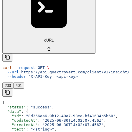
cURL
curl
 --request
 GET
 \
  --url
 https://api.goextrovert.com/client/v2/insight/{
  --header
 'X-API-Key: <api-key>'
200
401
{
  "status"
: 
"success"
,
  "data"
: {
    "id"
: 
"8d256aa6-9b12-49a7-93ee-bf41634b5b60"
,
    "updatedAt"
: 
"2025-06-30T14:02:07.456Z"
,
    "createdAt"
: 
"2025-06-30T14:02:07.456Z"
,
    "text"
: 
"<string>"
,