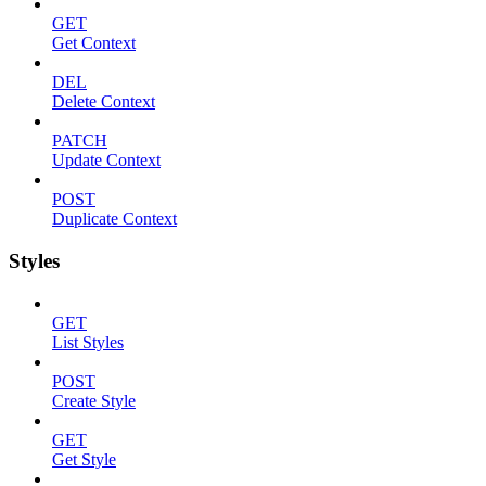
GET
Get Context
DEL
Delete Context
PATCH
Update Context
POST
Duplicate Context
Styles
GET
List Styles
POST
Create Style
GET
Get Style