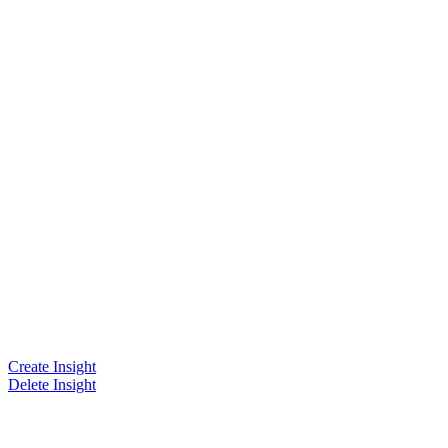
Create Insight
Delete Insight