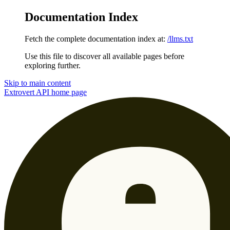
Documentation Index
Fetch the complete documentation index at:
/llms.txt
Use this file to discover all available pages before
exploring further.
Skip to main content
Extrovert API
home page