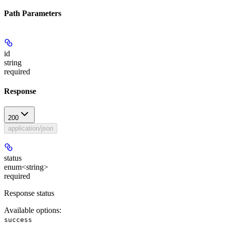
Path Parameters
id
string
required
Response
200
application/json
status
enum<string>
required
Response status
Available options
:
success