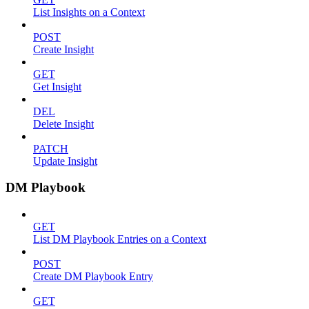
List Insights on a Context
POST
Create Insight
GET
Get Insight
DEL
Delete Insight
PATCH
Update Insight
DM Playbook
GET
List DM Playbook Entries on a Context
POST
Create DM Playbook Entry
GET