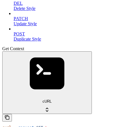
DEL
Delete Style
PATCH
Update Style
POST
Duplicate Style
Get Context
cURL