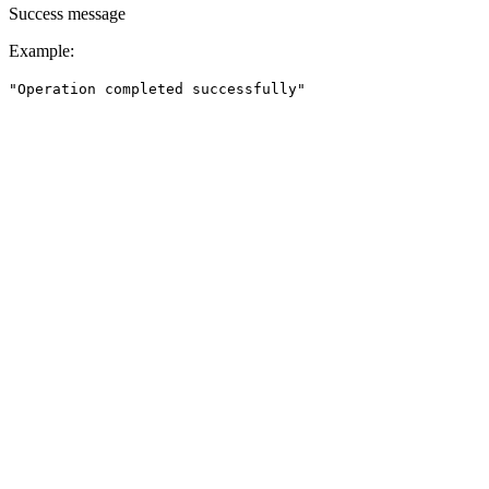
Success message
Example
:
"Operation completed successfully"