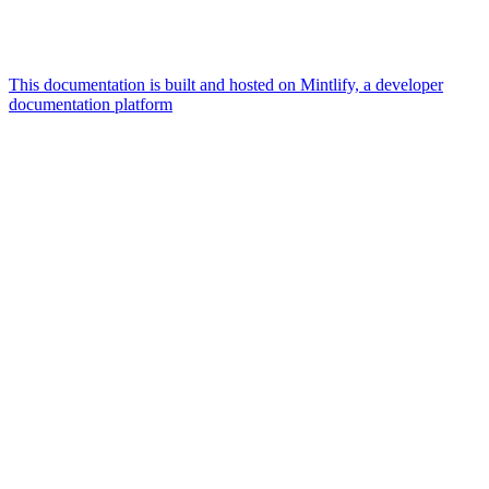
This documentation is built and hosted on Mintlify, a developer
documentation platform