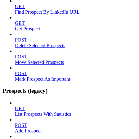
GET
Find Prospect By LinkedIn URL
GET
Get Prospect
POST
Delete Selected Prospects
POST
Move Selected Prospects
POST
Mark Prospect As Important
Prospects (legacy)
GET
List Prospects With Statistics
POST
Add Prospect