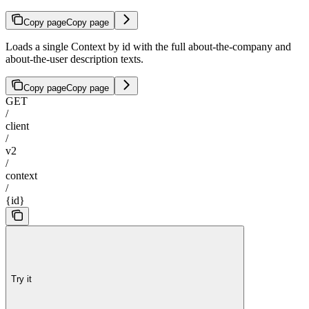
Copy page
Copy page
Loads a single Context by id with the full about-the-company and
about-the-user description texts.
Copy page
Copy page
GET
/
client
/
v2
/
context
/
{id}
Try it