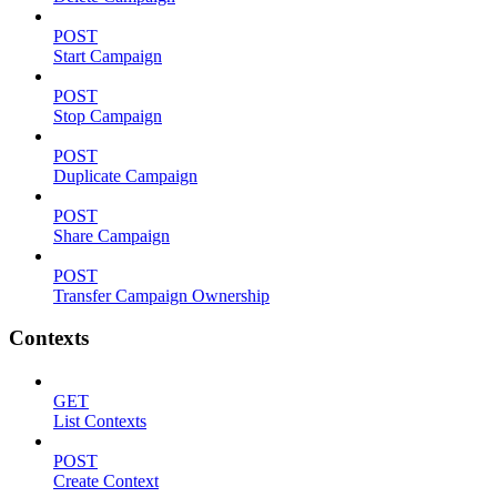
POST
Start Campaign
POST
Stop Campaign
POST
Duplicate Campaign
POST
Share Campaign
POST
Transfer Campaign Ownership
Contexts
GET
List Contexts
POST
Create Context