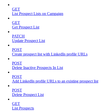
GET
List Prospect Lists on Campaign
GET
Get Prospect List
PATCH
Update Prospect List
POST
Create prospect list with LinkedIn profile URLs
POST
Delete Inactive Prospects In List
POST
Add LinkedIn profile URLs to an existing prospect list
POST
Delete Prospect List
GET
List Prospects