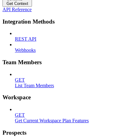
Get Context
API Reference
Integration Methods
REST API
Webhooks
Team Members
GET
List Team Members
Workspace
GET
Get Current Workspace Plan Features
Prospects