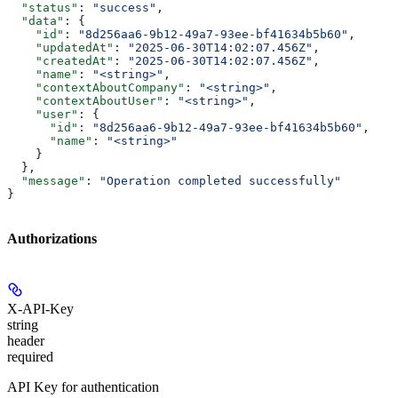
  "status"
: 
"success"
,
  "data"
: {
    "id"
: 
"8d256aa6-9b12-49a7-93ee-bf41634b5b60"
,
    "updatedAt"
: 
"2025-06-30T14:02:07.456Z"
,
    "createdAt"
: 
"2025-06-30T14:02:07.456Z"
,
    "name"
: 
"<string>"
,
    "contextAboutCompany"
: 
"<string>"
,
    "contextAboutUser"
: 
"<string>"
,
    "user"
: {
      "id"
: 
"8d256aa6-9b12-49a7-93ee-bf41634b5b60"
,
      "name"
: 
"<string>"
    }
  },
  "message"
: 
"Operation completed successfully"
}
Authorizations
X-API-Key
string
header
required
API Key for authentication