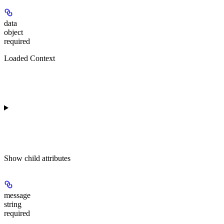
data
object
required
Loaded Context
Show
child attributes
message
string
required