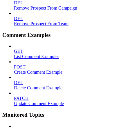
DEL
Remove Prospect From Campaign
DEL
Remove Prospect From Team
Comment Examples
GET
List Comment Examples
POST
Create Comment Example
DEL
Delete Comment Example
PATCH
Update Comment Example
Monitored Topics