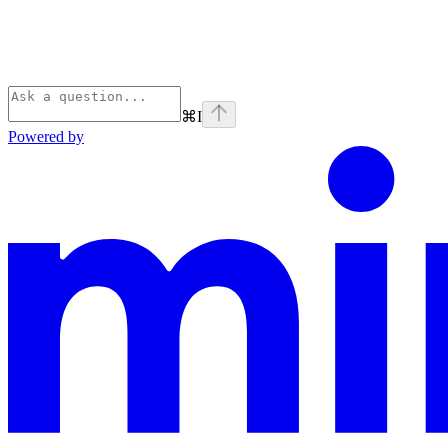
⌘
I
Powered by