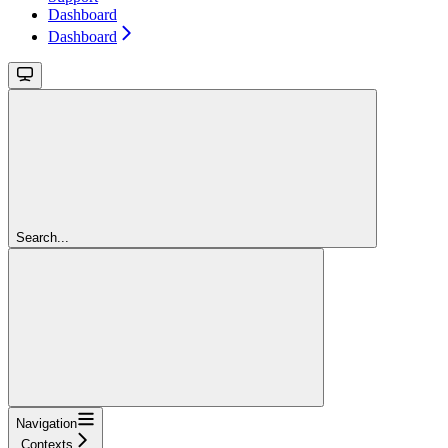
Dashboard
Dashboard
Search...
Navigation
Contexts