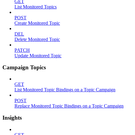
GET
List Monitored Topics
POST
Create Monitored Topic
DEL
Delete Monitored Topic
PATCH
Update Monitored Topic
Campaign Topics
GET
List Monitored Topic Bindings on a Topic Campaign
POST
Replace Monitored Topic Bindings on a Topic Campaign
Insights
GET