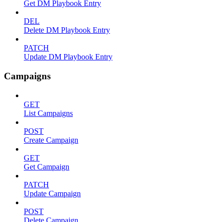
Get DM Playbook Entry
DEL
Delete DM Playbook Entry
PATCH
Update DM Playbook Entry
Campaigns
GET
List Campaigns
POST
Create Campaign
GET
Get Campaign
PATCH
Update Campaign
POST
Delete Campaign