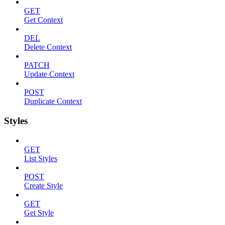
GET
Get Context
DEL
Delete Context
PATCH
Update Context
POST
Duplicate Context
Styles
GET
List Styles
POST
Create Style
GET
Get Style