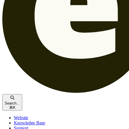
Search...
⌘
K
Website
Knowledge Base
Support