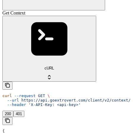
Get Context
cURL
curl
 --request
 GET
 \
  --url
 https://api.goextrovert.com/client/v2/context/{
  --header
 'X-API-Key: <api-key>'
200
401
{