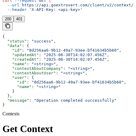
curl
 --request
 GET
 \
  --url
 https://api.goextrovert.com/client/v2/context/{
  --header
 'X-API-Key: <api-key>'
200
401
{
  "status"
: 
"success"
,
  "data"
: {
    "id"
: 
"8d256aa6-9b12-49a7-93ee-bf41634b5b60"
,
    "updatedAt"
: 
"2025-06-30T14:02:07.456Z"
,
    "createdAt"
: 
"2025-06-30T14:02:07.456Z"
,
    "name"
: 
"<string>"
,
    "contextAboutCompany"
: 
"<string>"
,
    "contextAboutUser"
: 
"<string>"
,
    "user"
: {
      "id"
: 
"8d256aa6-9b12-49a7-93ee-bf41634b5b60"
,
      "name"
: 
"<string>"
    }
  },
  "message"
: 
"Operation completed successfully"
}
Contexts
Get Context