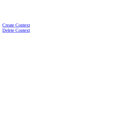
Create Context
Delete Context